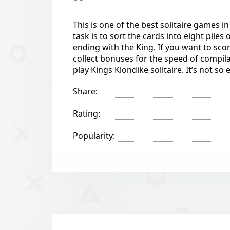
This is one of the best solitaire games i
task is to sort the cards into eight piles
ending with the King. If you want to sco
collect bonuses for the speed of compila
play Kings Klondike solitaire. It’s not s
Share:
Rating:
Popularity: