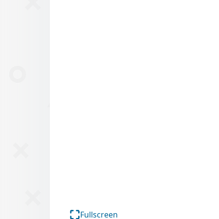
Fullscreen