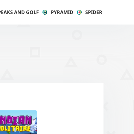
PEAKS AND GOLF
PYRAMID
SPIDER