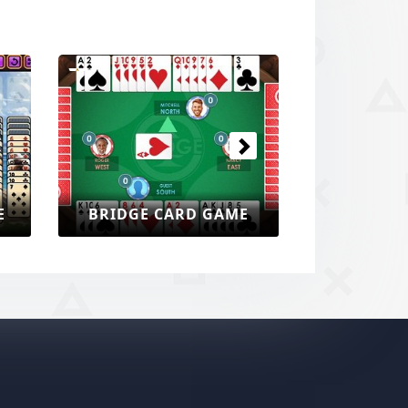
Next
E
BRIDGE CARD GAME