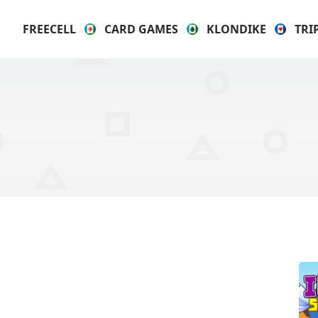
FREECELL
CARD GAMES
KLONDIKE
TRI