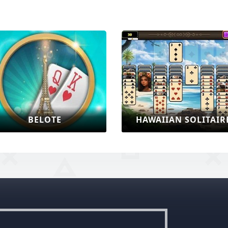
BELOTE
HAWAIIAN SOLITAIR