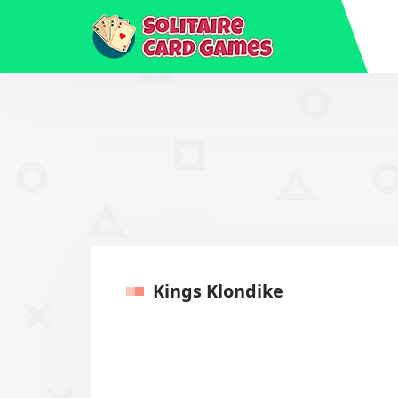
Kings Klondike