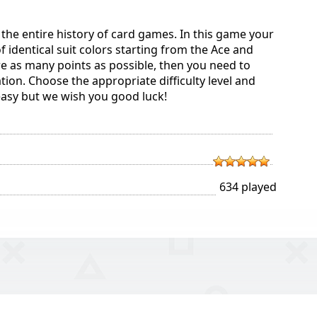
n the entire history of card games. In this game your
 of identical suit colors starting from the Ace and
re as many points as possible, then you need to
tion. Choose the appropriate difficulty level and
o easy but we wish you good luck!
634 played