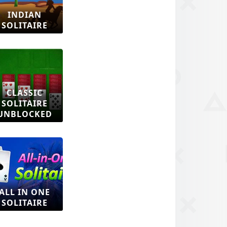
INDIAN
SOLITAIRE
CLASSIC
SOLITAIRE
UNBLOCKED
ALL IN ONE
SOLITAIRE