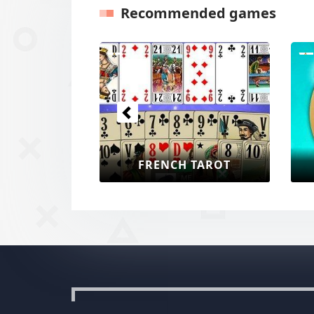
Recommended games
Previous
FRENCH TAROT