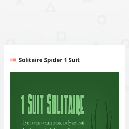
Solitaire Spider 1 Suit