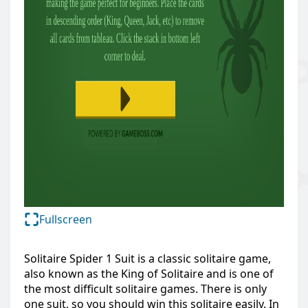
Fullscreen
Solitaire Spider 1 Suit is a classic solitaire game,
also known as the King of Solitaire and is one of
the most difficult solitaire games. There is only
one suit, so you should win this solitaire easily. In