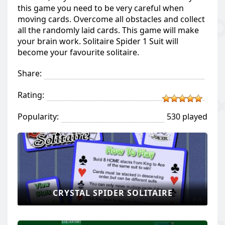
this game you need to be very careful when
moving cards. Overcome all obstacles and collect
all the randomly laid cards. This game will make
your brain work. Solitaire Spider 1 Suit will
become your favourite solitaire.
Share:
Rating:
Popularity:
530 played
CRYSTAL SPIDER SOLITAIRE