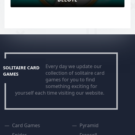
Every day we update our
SOLITAIRE CARD
collection of solitaire card
GAMES
games for you to find
something exciting for
yourself each time visiting our website.
Card Games
Pyramid