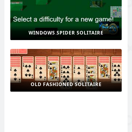
WINDOWS SPIDER SOLITAIRE
OLD FASHIONED SOLITAIRE