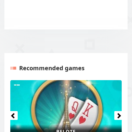
Recommended games
Previous
Next
BELOTE