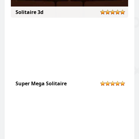
Solitaire 3d
Super Mega Solitaire