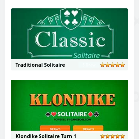
Traditional Solitaire
Klondike Solitaire Turn 1