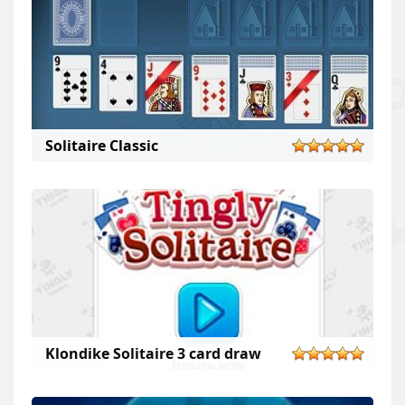
Solitaire Classic
solitaire classic
Klondike Solitaire 3 card draw