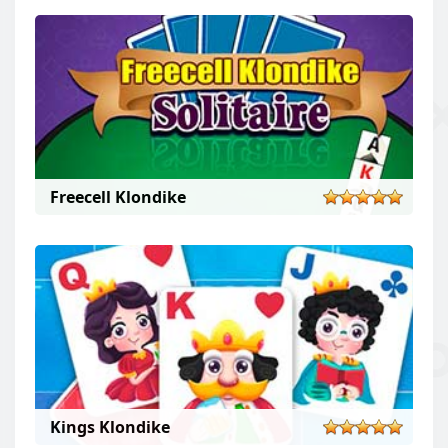
Freecell Klondike
Kings Klondike