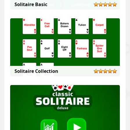
Solitaire Basic
Solitaire Collection