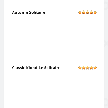
Autumn Solitaire
Classic Klondike Solitaire