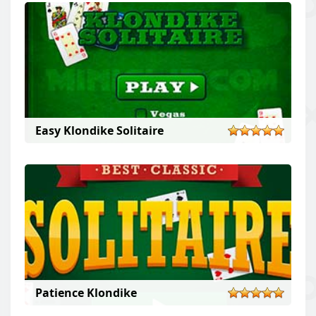
Easy Klondike Solitaire
Patience Klondike