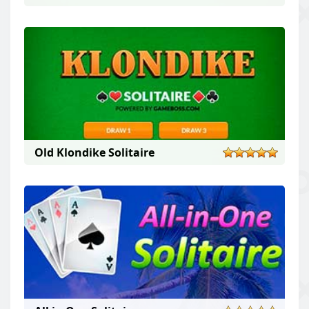
Old Klondike Solitaire