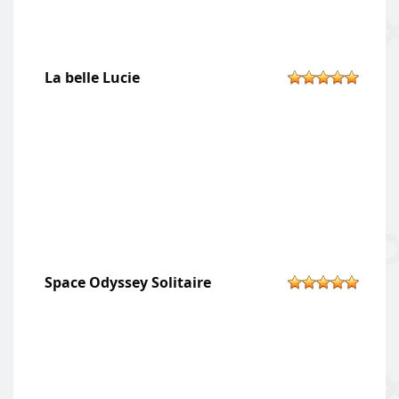
La belle Lucie
Space Odyssey Solitaire