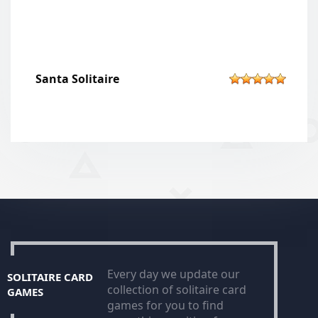
Santa Solitaire
Every day we update our
SOLITAIRE CARD
collection of solitaire card
GAMES
games for you to find