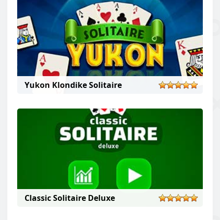
The main goal of this solitaire game is to arrange all
cards in ascending order.
Yukon Klondike Solitaire
Classic Solitaire Deluxe