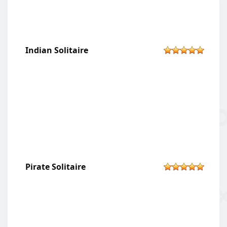
Indian Solitaire
Pirate Solitaire