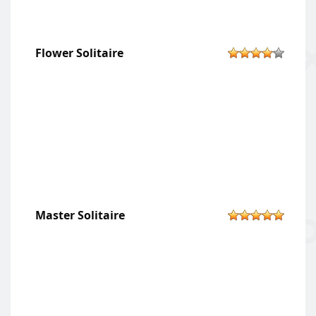
Flower Solitaire
Master Solitaire