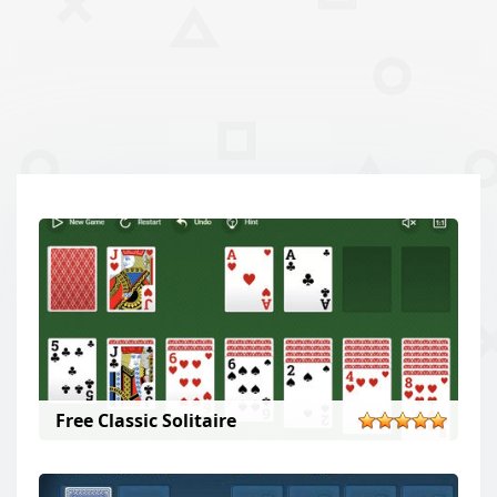
Free Classic Solitaire