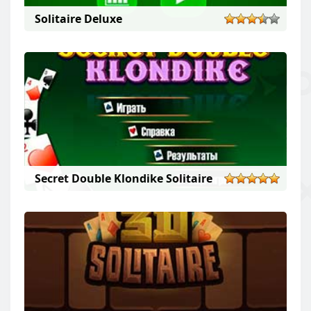
Solitaire Deluxe
Secret Double Klondike Solitaire