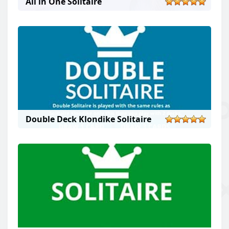
All in One Solitaire
Double Deck Klondike Solitaire