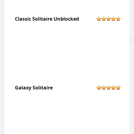
Classic Solitaire Unblocked
Galaxy Solitaire